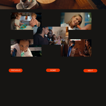
HOME
PREVIOUS
NEXT