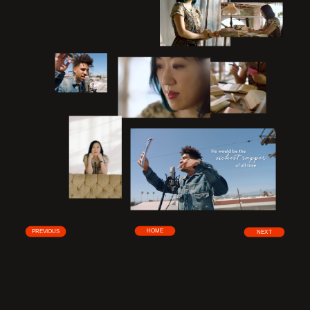
HOME
PREVIOUS
NEXT